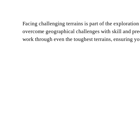
Facing challenging terrains is part of the exploration
overcome geographical challenges with skill and pre
work through even the toughest terrains, ensuring yo