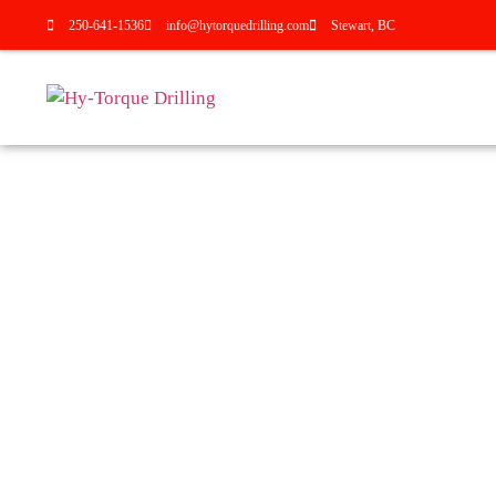
250-641-1536
info@hytorquedrilling.com
Stewart, BC
HY-TORQUE DRILLING SE