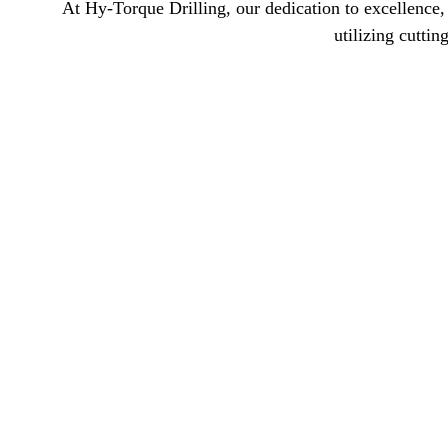
At Hy-Torque Drilling, our dedication to excellence, 
utilizing cutti