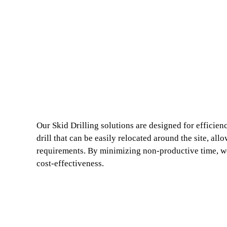
Our Skid Drilling solutions are designed for efficien
drill that can be easily relocated around the site, al
requirements. By minimizing non-productive time, we
cost-effectiveness.