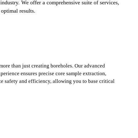
 industry. We offer a comprehensive suite of services,
optimal results.
 more than just creating boreholes. Our advanced
perience ensures precise core sample extraction,
e safety and efficiency, allowing you to base critical