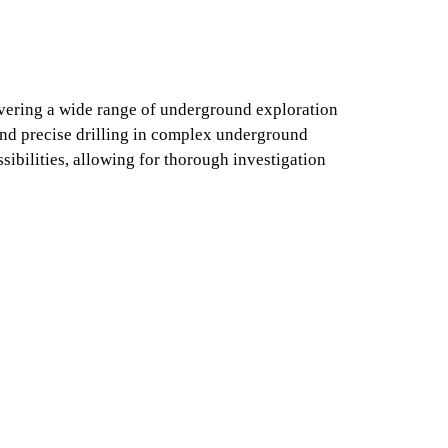
vering a wide range of underground exploration
and precise drilling in complex underground
ibilities, allowing for thorough investigation