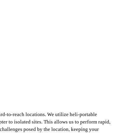
rd-to-reach locations. We utilize heli-portable
ter to isolated sites. This allows us to perform rapid,
al challenges posed by the location, keeping your