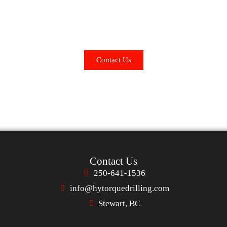
 Is Our Success – If It Ain't Turnin', We 
Hy-Torque Drilling can contribute to your success? Contact us 
Contact Us
Contact Us
250-641-1536
info@hytorquedrilling.com
Stewart, BC