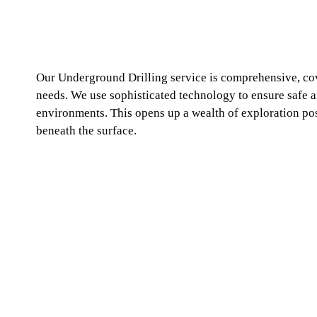
Our Underground Drilling service is comprehensive, co
needs. We use sophisticated technology to ensure safe 
environments. This opens up a wealth of exploration poss
beneath the surface.