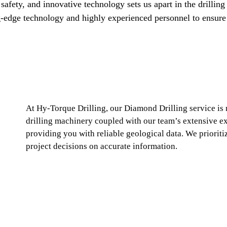
safety, and innovative technology sets us apart in the drilling
ng-edge technology and highly experienced personnel to ensure 
At Hy-Torque Drilling, our Diamond Drilling service is
drilling machinery coupled with our team’s extensive ex
providing you with reliable geological data. We prioritiz
project decisions on accurate information.