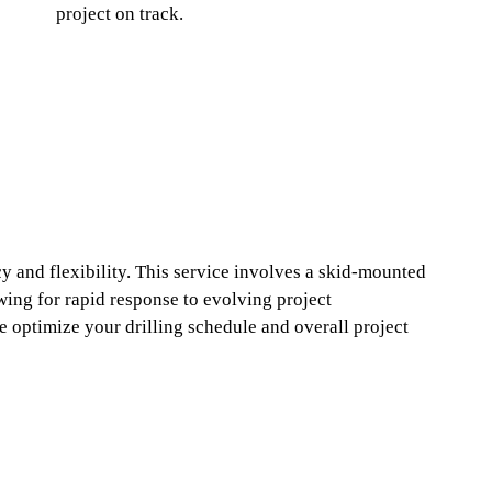
project on track.
cy and flexibility. This service involves a skid-mounted
lowing for rapid response to evolving project
 optimize your drilling schedule and overall project