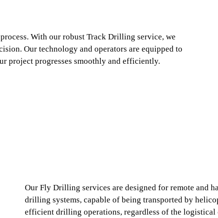
 process. With our robust Track Drilling service, we
cision. Our technology and operators are equipped to
ur project progresses smoothly and efficiently.
Our Fly Drilling services are designed for remote and ha
drilling systems, capable of being transported by helicop
efficient drilling operations, regardless of the logistic