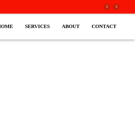
HOME
SERVICES
ABOUT
CONTACT