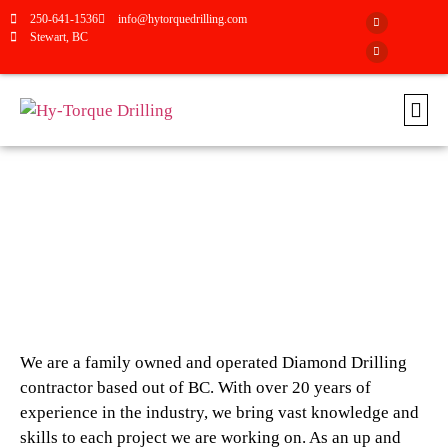
250-641-1536
info@hytorquedrilling.com
Stewart, BC
ABOUT HY-TORQUE DRILLING
We are a family owned and operated Diamond Drilling
contractor based out of BC. With over 20 years of
experience in the industry, we bring vast knowledge and
skills to each project we are working on. As an up and