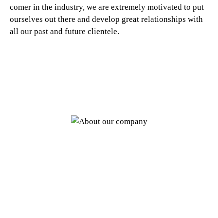
comer in the industry, we are extremely motivated to put
ourselves out there and develop great relationships with
all our past and future clientele.