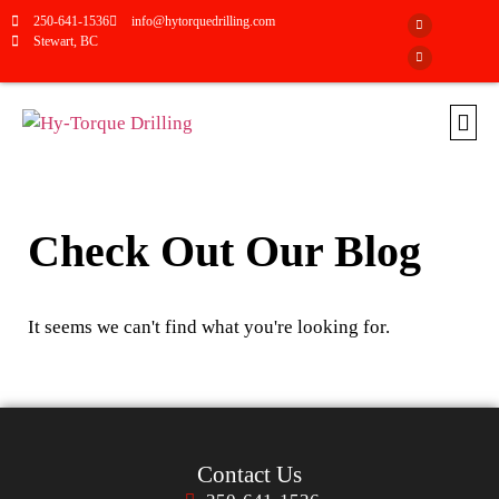
250-641-1536
info@hytorquedrilling.com
Stewart, BC
Check Out Our Blog
It seems we can't find what you're looking for.
Contact Us