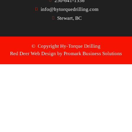
250-641-1536
info@hytorquedrilling.com
Stewart, BC
© Copyright Hy-Torque Drilling
Red Deer Web Design by
Promark Business Solutions